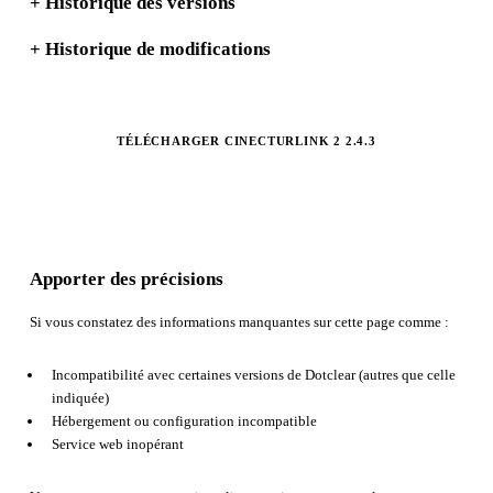
+
Historique des versions
+
Historique de modifications
TÉLÉCHARGER CINECTURLINK 2 2.4.3
Apporter des précisions
Si vous constatez des informations manquantes sur cette page comme :
Incompatibilité avec certaines versions de Dotclear (autres que celle
indiquée)
Hébergement ou configuration incompatible
Service web inopérant