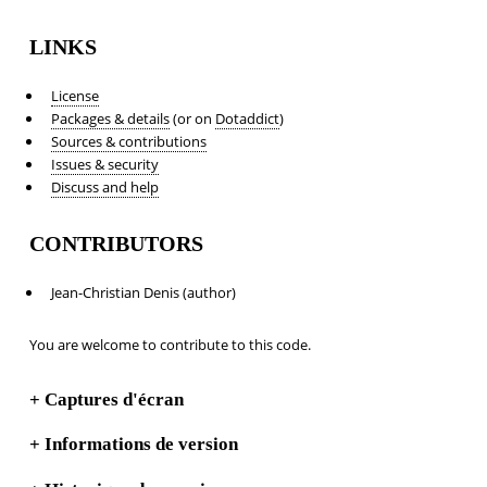
LINKS
License
Packages & details
(or on
Dotaddict
)
Sources & contributions
Issues & security
Discuss and help
CONTRIBUTORS
Jean-Christian Denis (author)
You are welcome to contribute to this code.
+
Captures d'écran
+
Informations de version