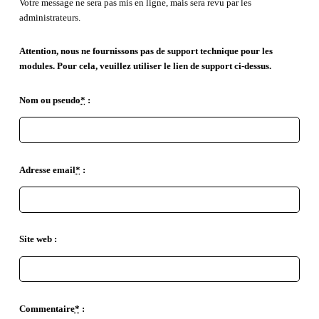
Votre message ne sera pas mis en ligne, mais sera revu par les
administrateurs.
Attention, nous ne fournissons pas de support technique pour les
modules. Pour cela, veuillez utiliser le lien de support ci-dessus.
Nom ou pseudo
*
:
Adresse email
*
:
Site web :
Commentaire
*
: