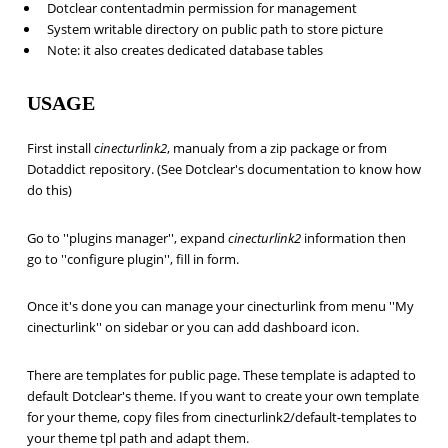
Dotclear contentadmin permission for management
System writable directory on public path to store picture
Note: it also creates dedicated database tables
USAGE
First install
cinecturlink2
, manualy from a zip package or from
Dotaddict repository. (See Dotclear's documentation to know how
do this)
Go to ''plugins manager'', expand
cinecturlink2
information then
go to ''configure plugin'', fill in form.
Once it's done you can manage your cinecturlink from menu ''My
cinecturlink'' on sidebar or you can add dashboard icon.
There are templates for public page. These template is adapted to
default Dotclear's theme. If you want to create your own template
for your theme, copy files from cinecturlink2/default-templates to
your theme tpl path and adapt them.