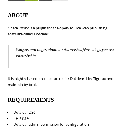
ABOUT
cinecturlink2
is a plugin for the open-source web publishing
software called
Dotclear
.
Widgets and pages about books, musics, films, blogs you are
interested in
It is hightly based on cinecturlink for Dotclear 1 by Tigroux and
maintain by brol.
REQUIREMENTS
Dotclear 2.36
PHP 8.1+
Dotclear admin permission for configuration