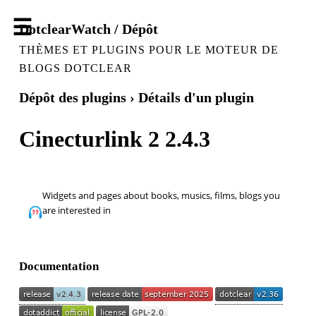
DotclearWatch / Dépôt
THÈMES ET PLUGINS POUR LE MOTEUR DE
BLOGS DOTCLEAR
Dépôt des plugins
› Détails d'un plugin
Cinecturlink 2 2.4.3
Widgets and pages about books, musics, films, blogs you
are interested in
Documentation