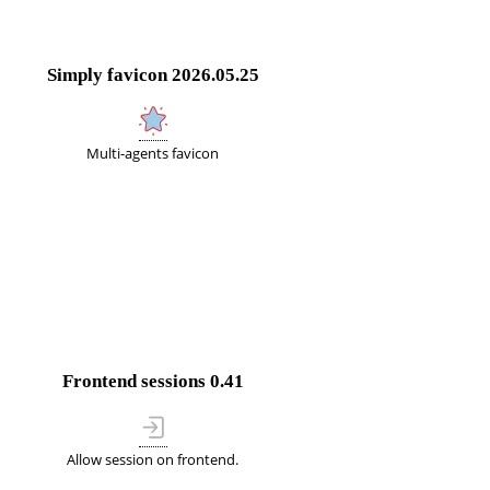
Simply favicon
2026.05.25
Multi-agents favicon
Frontend sessions
0.41
Allow session on frontend.