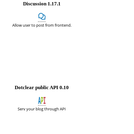
Discussion
1.17.1
Allow user to post from frontend.
Dotclear public API
0.10
Serv your blog through API