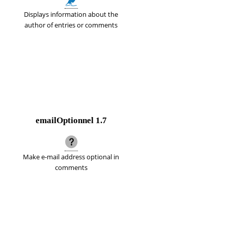
Displays information about the
author of entries or comments
emailOptionnel
1.7
Make e-mail address optional in
comments