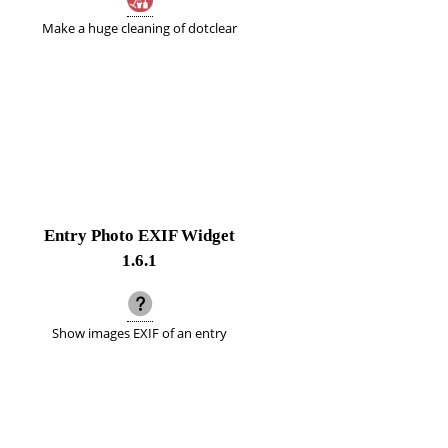
Make a huge cleaning of dotclear
Entry Photo EXIF Widget
1.6.1
Show images EXIF of an entry