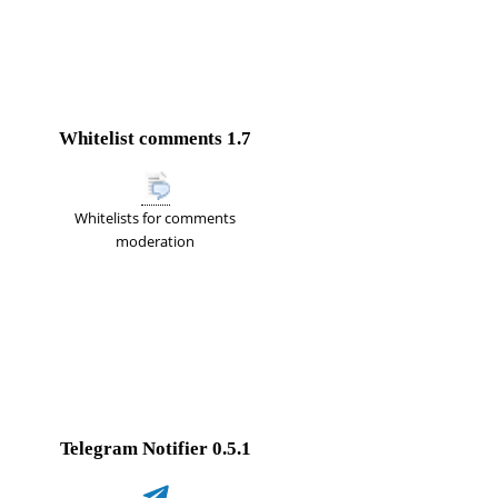
Whitelist comments
1.7
Whitelists for comments
moderation
Telegram Notifier
0.5.1