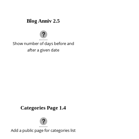
Blog Anniv
2.5
Show number of days before and
after a given date
Categories Page
1.4
Add a public page for categories list