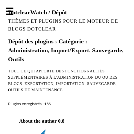
DotclearWatch / Dépôt
THÈMES ET PLUGINS POUR LE MOTEUR DE
BLOGS DOTCLEAR
Dépôt des plugins
› Catégorie :
Administration, Import/Export, Sauvegarde,
Outils
TOUT CE QUI APPORTE DES FONCTIONNALITÉS
SUPPLÉMENTAIRES À L'ADMINISTRATION DU OU DES
BLOGS. EXPORTATION, IMPORTATION, SAUVEGARDE,
OUTILS DE MAINTENANCE.
Plugins enregistrés :
156
About the author
0.8