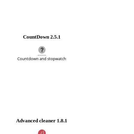
CountDown
2.5.1
Countdown and stopwatch
Advanced cleaner
1.8.1