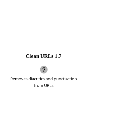
Clean URLs
1.7
Removes diacritics and punctuation
from URLs