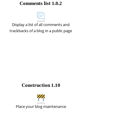
Comments list
1.0.2
Display a list of all comments and
trackbacks of a blog in a public page
Construction
1.10
Place your blog maintenance