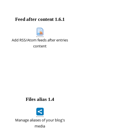
Feed after content
1.6.1
Add RSS/Atom feeds after entries
content
Files alias
1.4
Manage aliases of your blog's
media