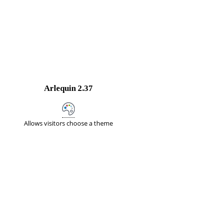
Arlequin
2.37
Allows visitors choose a theme