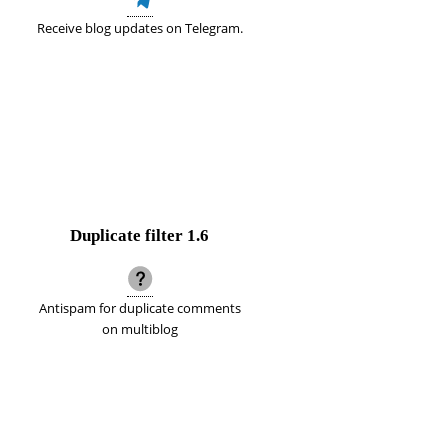
Receive blog updates on Telegram.
Duplicate filter
1.6
Antispam for duplicate comments
on multiblog